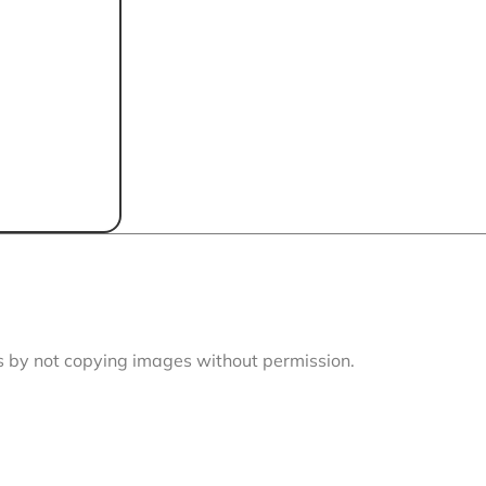
is by not copying images without permission.