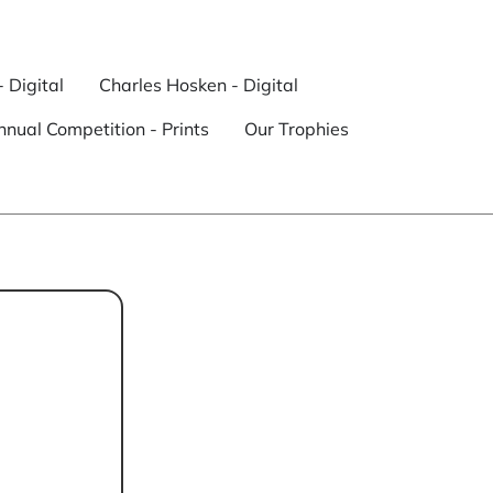
- Digital
Charles Hosken - Digital
nual Competition - Prints
Our Trophies