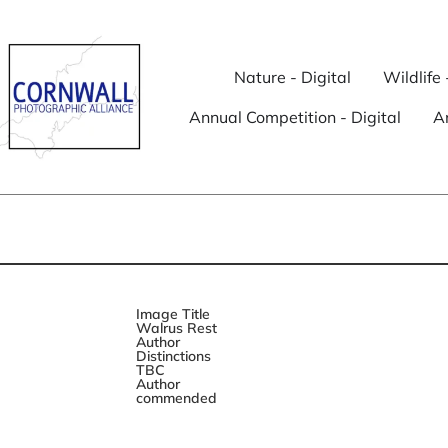
Nature - Digital
Wildlife 
Annual Competition - Digital
An
Image Title
Walrus Rest
Author
Distinctions
TBC
Author
commended