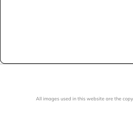
All images used in this website are the cop