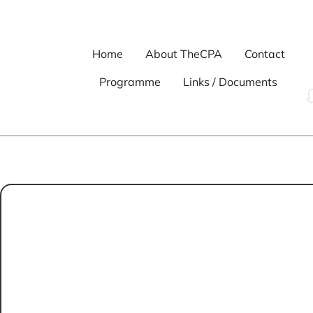
Home
About TheCPA
Contact
Programme
Links / Documents