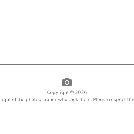
Copyright © 2026
yright of the photographer who took them. Please respect th